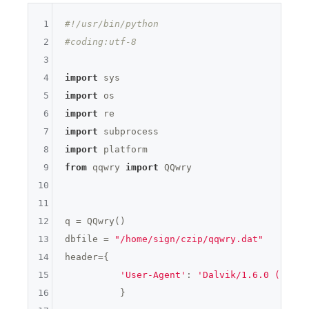
51
1
#!/usr/bin/python
52
2
#coding:utf-8
3
53
4
import
54
5
import
6
import
55
7
import
56
8
import
9
from
 qqwry 
import
 QQwry

57
10
58
11
12
q = QQwry()

13
dbfile = 
"/home/sign/czip/qqwry.dat"
14
header={

15
'User-Agent'
: 
'Dalvik/1.6.0 (Linux
16
          }
