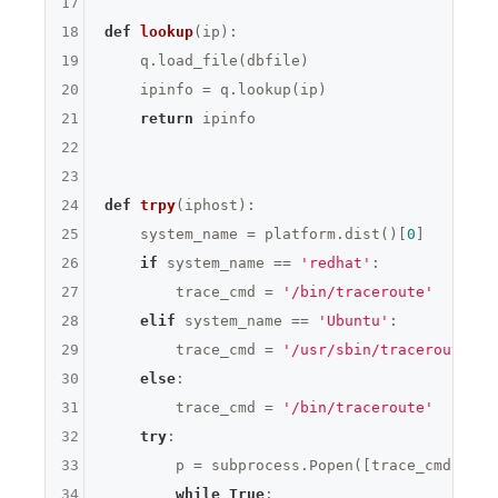
17
18
def
lookup
(ip)
:
19
    q.load_file(dbfile)

20
    ipinfo = q.lookup(ip)

21
return
 ipinfo

22
23
24
def
trpy
(iphost)
:
25
    system_name = platform.dist()[
0
]

26
if
 system_name == 
'redhat'
:

27
        trace_cmd = 
'/bin/traceroute'
28
elif
 system_name == 
'Ubuntu'
:

29
        trace_cmd = 
'/usr/sbin/traceroute'
30
else
:

31
        trace_cmd = 
'/bin/traceroute'
32
try
:

33
        p = subprocess.Popen([trace_cmd,ipho
34
while
True
:
