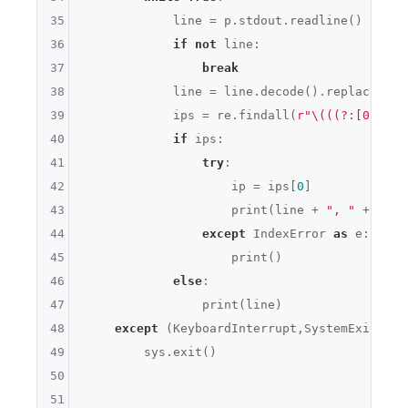
35
            line = p.stdout.readline()

36
if
not
 line:

37
break
38
            line = line.decode().replace(
'\n
39
            ips = re.findall(
r"\(((?:[0-9]{1
40
if
 ips:

41
try
:

42
                    ip = ips[
0
]

43
                    print(line + 
", "
 + 
' '
.
44
except
 IndexError 
as
 e:

45
                    print()

46
else
:

47
                print(line)

48
except
 (KeyboardInterrupt,SystemExit):

49
        sys.exit()

50
51