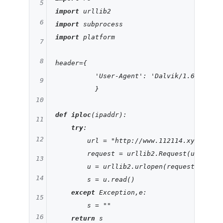
5
import
6
import
import
 platform

7
8
header={

'User-Agent'
: 
'Dalvik/1.6.0 (Lin
9
          }

10
def
iploc
(ipaddr)
:
11
try
:

12
        url = 
"http://www.112114.xyz/iploc
        request = urllib2.Request(url,head
13
        u = urllib2.urlopen(request)

14
        s = u.read()

except
 Exception,e:

15
        s = 
""
16
return
 s
