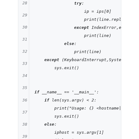
28
try
:

                    ip = ips[
0
]

29
                    print(line.replace(
'\n
30
except
 IndexError,e:

                    print(line)

31
else
:

32
                print(line)

except
 (KeyboardInterrupt,SystemExit):

33
        sys.exit()

34
35
if
 __name__ == 
'__main__'
:

36
if
 len(sys.argv) < 
2
:

        print(
"Usage: {} <hostname|ip>"
.fo
37
        sys.exit()

else
:

38
        iphost = sys.argv[
1
]

39