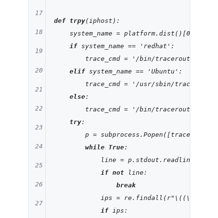
17
def
trpy
(iphost)
:
18
    system_name = platform.dist()[
0
]

if
 system_name == 
'redhat'
:

19
        trace_cmd = 
'/bin/traceroute'
20
elif
 system_name == 
'Ubuntu'
:

        trace_cmd = 
'/usr/sbin/traceroute'
21
else
:

22
        trace_cmd = 
'/bin/traceroute'
try
:

23
        p = subprocess.Popen([trace_cmd,ip
24
while
True
:

            line = p.stdout.readline()

25
if
not
 line:

26
break
            ips = re.findall(
r"\((\b(?:[0-
27
if
 ips:
