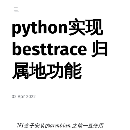
python实现
besttrace 归
属地功能
02 Apr 2022
N1盒子安装的armbian,之前一直使用