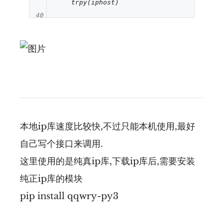
40
41
42
43
44
45
本地ip库速度比较快,不过只能本机使用,最好
46
自己写个接口来调用.
47
这里使用的是纯真ip库,下载ip库后,需要安装
48
纯正ip库的模块
49
pip install qqwry-py3
50