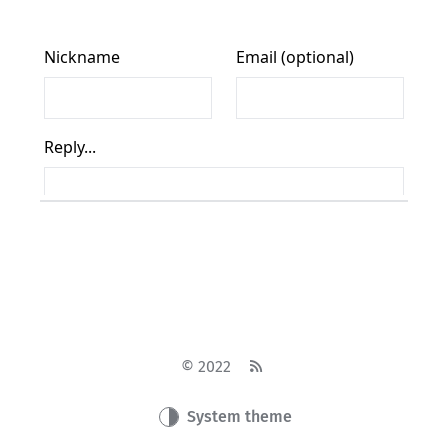
© 2022
System theme