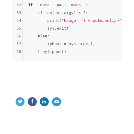
52
if
 __name__ == 
'__main__'
:

53
if
 len(sys.argv) < 
2
:

54
        print(
"Usage: {} <hostname|ip>"
.form
55
        sys.exit()

56
else
:

57
        iphost = sys.argv[
1
]

58
python