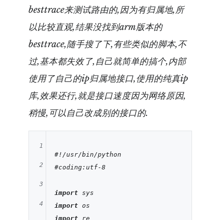
besttrace来测试路由的,因为有归属地,所
以比较直观,结果没找到arm版本的
besttrace,随手搜了下,有些类似的脚本,不
过,基本都失效了,自己就简单的搞个,内部
使用了自己的ip归属地接口,使用的纯真ip
库,效果还行,就是接口速度因为网络原因,
稍慢,可以自己改成别的接口的.
1
#!/usr/bin/python
2
#coding:utf-8
3
import
4
import
import